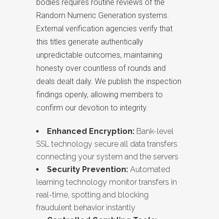
bodies requires routine reviews of the
Random Numeric Generation systems.
External verification agencies verify that
this titles generate authentically
unpredictable outcomes, maintaining
honesty over countless of rounds and
deals dealt daily. We publish the inspection
findings openly, allowing members to
confirm our devotion to integrity.
Enhanced Encryption:
Bank-level
SSL technology secure all data transfers
connecting your system and the servers
Security Prevention:
Automated
learning technology monitor transfers in
real-time, spotting and blocking
fraudulent behavior instantly