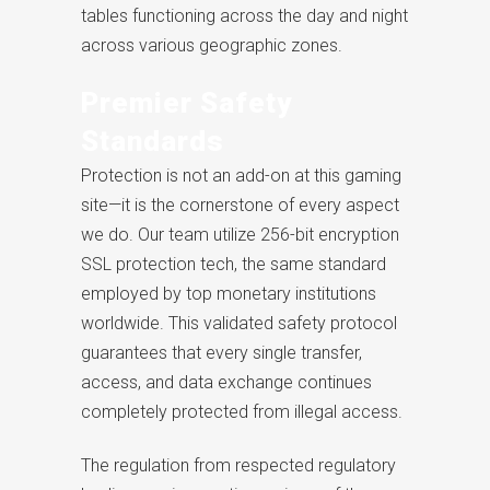
tables functioning across the day and night
across various geographic zones.
Premier Safety
Standards
Protection is not an add-on at this gaming
site—it is the cornerstone of every aspect
we do. Our team utilize 256-bit encryption
SSL protection tech, the same standard
employed by top monetary institutions
worldwide. This validated safety protocol
guarantees that every single transfer,
access, and data exchange continues
completely protected from illegal access.
The regulation from respected regulatory