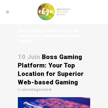
Boss Gaming Platform: Your Top
Location for Superior Web-based
Gaming
10 Juin
Boss Gaming
Platform: Your Top
Location for Superior
Web-based Gaming
in
uncategorized