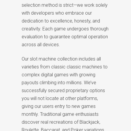
selection method is strict—we work solely
with developers who embrace our
dedication to excellence, honesty, and
creativity. Each game undergoes thorough
evaluation to guarantee optimal operation
across all devices.
Our slot machine collection includes all
varieties from classic classic machines to
complex digital games with growing
payouts climbing into millions. We’ve
successfully secured proprietary options
you will not locate at other platforms,
giving our users entry to new games
monthly. Traditional game enthusiasts
discover real recreations of Blackjack,
Roulette, Baccarat, and Poker variations,