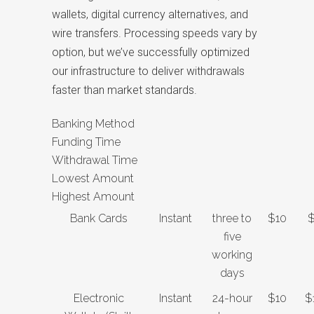
wallets, digital currency alternatives, and
wire transfers. Processing speeds vary by
option, but we’ve successfully optimized
our infrastructure to deliver withdrawals
faster than market standards.
Banking Method
Funding Time
Withdrawal Time
Lowest Amount
Highest Amount
Bank Cards
Instant
three to
$10
$
five
working
days
Electronic
Instant
24-hour
$10
$