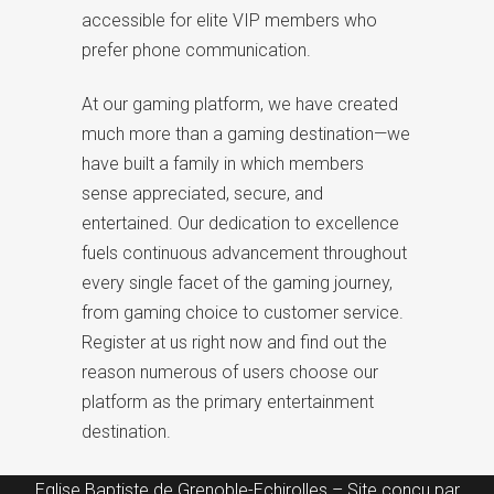
accessible for elite VIP members who
prefer phone communication.
At our gaming platform, we have created
much more than a gaming destination—we
have built a family in which members
sense appreciated, secure, and
entertained. Our dedication to excellence
fuels continuous advancement throughout
every single facet of the gaming journey,
from gaming choice to customer service.
Register at us right now and find out the
reason numerous of users choose our
platform as the primary entertainment
destination.
Eglise Baptiste de Grenoble-Echirolles – Site conçu par