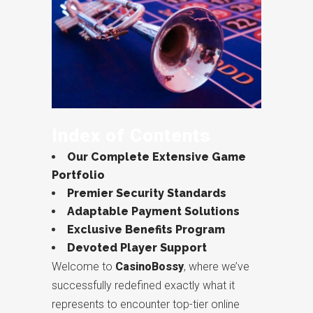
Index of Contents
Our Complete Extensive Game
Portfolio
Premier Security Standards
Adaptable Payment Solutions
Exclusive Benefits Program
Devoted Player Support
Welcome to
CasinoBossy
, where we’ve
successfully redefined exactly what it
represents to encounter top-tier online