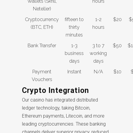
Wallets (Skrill,
hours
Neteller)
Cryptocurrency
fifteen to
1-2
$20
$
(BTC, ETH)
thirty
hours
minutes
Bank Transfer
1-3
3 to 7
$50
$1
business
working
days
days
Payment
Instant
N/A
$10
Vouchers
Crypto Integration
Our casino has integrated distributed
ledger technology, taking Bitcoin,
Ethereum payments, Litecoin, and more
leading cryptocurrencies. These banking
channels deliver superior privacy, reduced