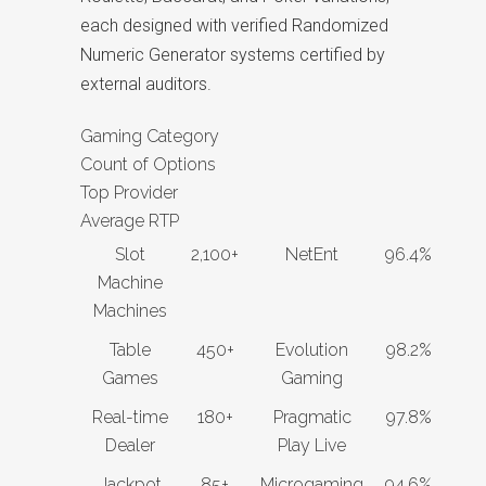
each designed with verified Randomized
Numeric Generator systems certified by
external auditors.
Gaming Category
Count of Options
Top Provider
Average RTP
Slot
2,100+
NetEnt
96.4%
Machine
Machines
Table
450+
Evolution
98.2%
Games
Gaming
Real-time
180+
Pragmatic
97.8%
Dealer
Play Live
Jackpot
85+
Microgaming
94.6%