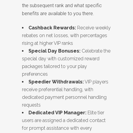
the subsequent rank and what specific
benefits are available to you there.
Cashback Rewards:
Receive weekly
rebates on net losses, with percentages
rising at higher VIP ranks
Special Day Bonuses:
Celebrate the
special day with customized reward
packages tailored to your play
preferences
Speedier Withdrawals:
VIP players
receive preferential handling, with
dedicated payment personnel handling
requests
Dedicated VIP Manager:
Elite tier
users are assigned a dedicated contact
for prompt assistance with every