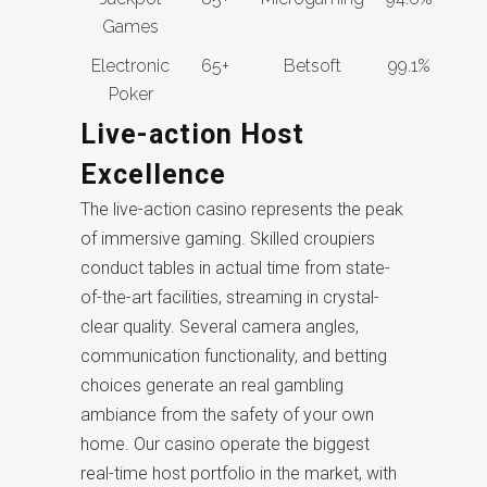
Games
Electronic
65+
Betsoft
99.1%
Poker
Live-action Host
Excellence
The live-action casino represents the peak
of immersive gaming. Skilled croupiers
conduct tables in actual time from state-
of-the-art facilities, streaming in crystal-
clear quality. Several camera angles,
communication functionality, and betting
choices generate an real gambling
ambiance from the safety of your own
home. Our casino operate the biggest
real-time host portfolio in the market, with