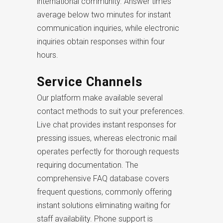
international community. Answer times
average below two minutes for instant
communication inquiries, while electronic
inquiries obtain responses within four
hours.
Service Channels
Our platform make available several
contact methods to suit your preferences.
Live chat provides instant responses for
pressing issues, whereas electronic mail
operates perfectly for thorough requests
requiring documentation. The
comprehensive FAQ database covers
frequent questions, commonly offering
instant solutions eliminating waiting for
staff availability. Phone support is