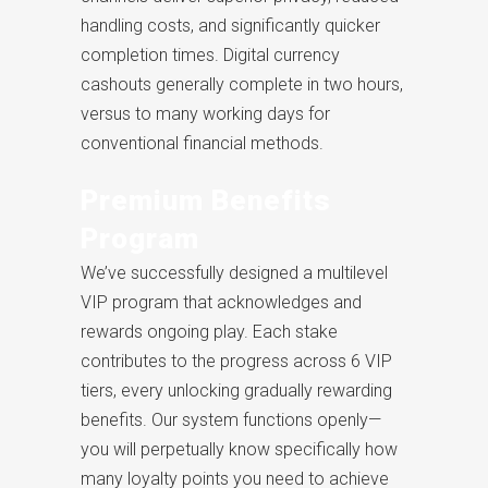
handling costs, and significantly quicker
completion times. Digital currency
cashouts generally complete in two hours,
versus to many working days for
conventional financial methods.
Premium Benefits
Program
We’ve successfully designed a multilevel
VIP program that acknowledges and
rewards ongoing play. Each stake
contributes to the progress across 6 VIP
tiers, every unlocking gradually rewarding
benefits. Our system functions openly—
you will perpetually know specifically how
many loyalty points you need to achieve