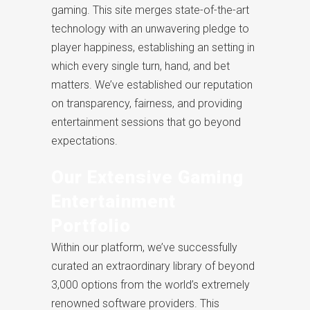
gaming. This site merges state-of-the-art
technology with an unwavering pledge to
player happiness, establishing an setting in
which every single turn, hand, and bet
matters. We’ve established our reputation
on transparency, fairness, and providing
entertainment sessions that go beyond
expectations.
Our Extensive Gaming
Entertainment
Portfolio
Within our platform, we’ve successfully
curated an extraordinary library of beyond
3,000 options from the world’s extremely
renowned software providers. This