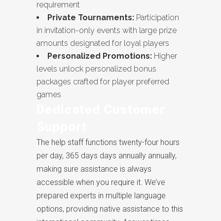
requirement
Private Tournaments:
Participation
in invitation-only events with large prize
amounts designated for loyal players
Personalized Promotions:
Higher
levels unlock personalized bonus
packages crafted for player preferred
games
Dedicated Customer
Support
The help staff functions twenty-four hours
per day, 365 days days annually annually,
making sure assistance is always
accessible when you require it. We’ve
prepared experts in multiple language
options, providing native assistance to this