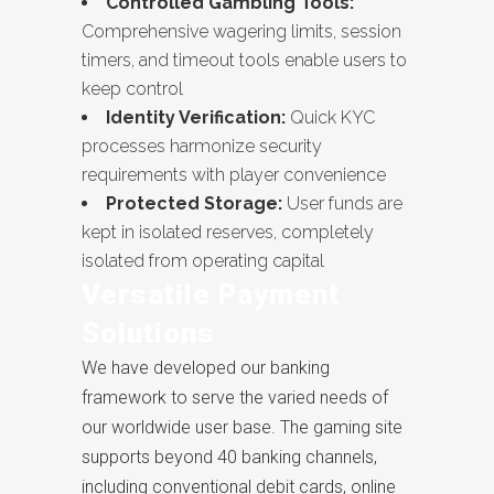
Controlled Gambling Tools:
Comprehensive wagering limits, session
timers, and timeout tools enable users to
keep control
Identity Verification:
Quick KYC
processes harmonize security
requirements with player convenience
Protected Storage:
User funds are
kept in isolated reserves, completely
isolated from operating capital
Versatile Payment
Solutions
We have developed our banking
framework to serve the varied needs of
our worldwide user base. The gaming site
supports beyond 40 banking channels,
including conventional debit cards, online