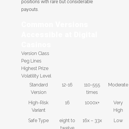
positions with rare but considerable
payouts.
Common Versions
Accessible at Digital
Casinos
Version Class
Peg Lines
Highest Prize
Volatility Level
Standard
12-16
110-555
Moderate
Version
times
High-Risk
16
1000x+
Very
Variant
High
Safe Type
eight to
16x – 33x
Low
twelve