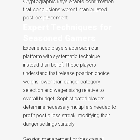
Cryptographic keys enable confirmation
that conclusions weren’t manipulated
post bet placement
Expert Techniques for
Seasoned Gamers
Experienced players approach our
platform with systematic technique
instead than belief. These players
understand that release position choice
weighs lower than danger category
selection and wager sizing relative to
overall budget. Sophisticated players
determine necessary multipliers needed to
profit post a loss streak, modifying their
danger settings suitably.
Session management divides casual