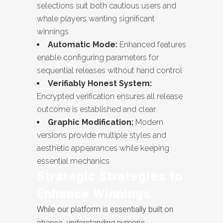
selections suit both cautious users and
whale players wanting significant
winnings
Automatic Mode:
Enhanced features
enable configuring parameters for
sequential releases without hand control
Verifiably Honest System:
Encrypted verification ensures all release
outcome is established and clear
Graphic Modification:
Modern
versions provide multiple styles and
aesthetic appearances while keeping
essential mechanics
Strategic Strategies to
Enhance Winnings
While our platform is essentially built on
chance, understanding numeric