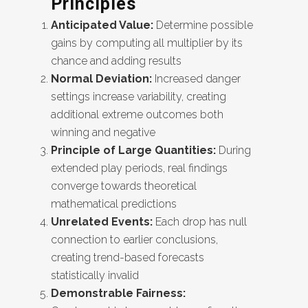
Principles
Anticipated Value:
Determine possible
gains by computing all multiplier by its
chance and adding results
Normal Deviation:
Increased danger
settings increase variability, creating
additional extreme outcomes both
winning and negative
Principle of Large Quantities:
During
extended play periods, real findings
converge towards theoretical
mathematical predictions
Unrelated Events:
Each drop has null
connection to earlier conclusions,
creating trend-based forecasts
statistically invalid
Demonstrable Fairness: