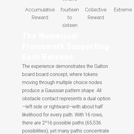
Accumulative
fourteen
Collective
Extreme
Reward
to
Reward
sixteen
The Numerical
Framework Supporting
Each Release
The experience demonstrates the Galton
board board concept, where tokens
moving through multiple choice nodes
produce a Gaussian pattern shape. All
obstacle contact represents a dual option
—left side or rightward—with about half
likelihood for every path. With 16 rows,
there are 2^16 possible paths (65,536
possibilities), yet many paths concentrate