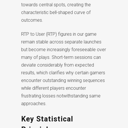
towards central spots, creating the
characteristic bell-shaped curve of
outcomes.
RTP to User (RTP) figures in our game
remain stable across separate launches
but become increasingly foreseeable over
many of plays. Short-term sessions can
deviate considerably from expected
results, which clarifies why certain gamers
encounter outstanding winning sequences
while different players encounter
frustrating losses notwithstanding same
approaches.
Key Statistical