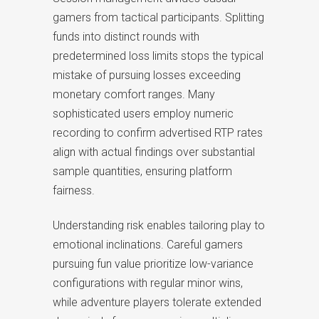
gamers from tactical participants. Splitting
funds into distinct rounds with
predetermined loss limits stops the typical
mistake of pursuing losses exceeding
monetary comfort ranges. Many
sophisticated users employ numeric
recording to confirm advertised RTP rates
align with actual findings over substantial
sample quantities, ensuring platform
fairness.
Understanding risk enables tailoring play to
emotional inclinations. Careful gamers
pursuing fun value prioritize low-variance
configurations with regular minor wins,
while adventure players tolerate extended