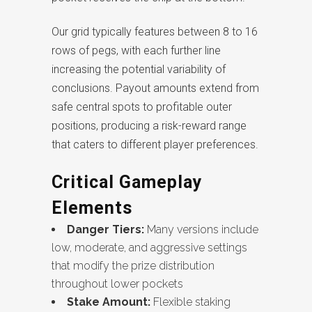
Our grid typically features between 8 to 16
rows of pegs, with each further line
increasing the potential variability of
conclusions. Payout amounts extend from
safe central spots to profitable outer
positions, producing a risk-reward range
that caters to different player preferences.
Critical Gameplay
Elements
Danger Tiers:
Many versions include
low, moderate, and aggressive settings
that modify the prize distribution
throughout lower pockets
Stake Amount:
Flexible staking