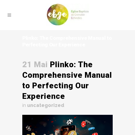
Plinko: The Comprehensive Manual to
Perfecting Our Experience
21 Mai
Plinko: The
Comprehensive Manual
to Perfecting Our
Experience
in
uncategorized