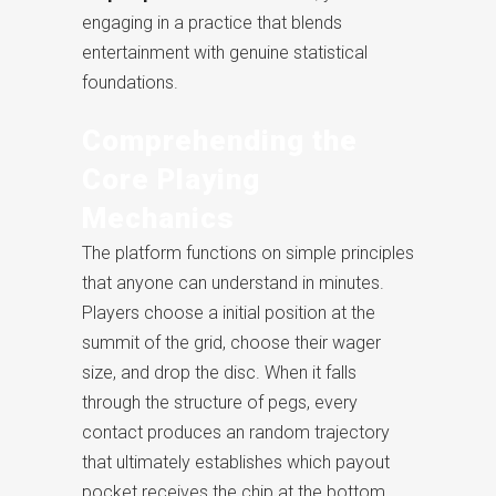
engaging in a practice that blends
entertainment with genuine statistical
foundations.
Comprehending the
Core Playing
Mechanics
The platform functions on simple principles
that anyone can understand in minutes.
Players choose a initial position at the
summit of the grid, choose their wager
size, and drop the disc. When it falls
through the structure of pegs, every
contact produces an random trajectory
that ultimately establishes which payout
pocket receives the chip at the bottom.