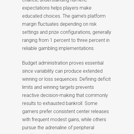
expectations helps players make
educated choices. The game’s platform
margin fluctuates depending on risk
settings and prize configurations, generally
ranging from 1 percent to three percent in
reliable gambling implementations.
Budget administration proves essential
since variability can produce extended
winning or loss sequences. Defining deficit
limits and winning targets prevents
reactive decision-making that commonly
results to exhausted bankroll. Some
gamers prefer consistent center releases
with frequent modest gains, while others
pursue the adrenaline of peripheral