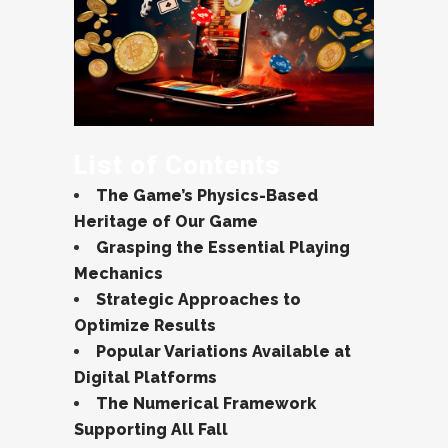
List of Contents
The Game’s Physics-Based
Heritage of Our Game
Grasping the Essential Playing
Mechanics
Strategic Approaches to
Optimize Results
Popular Variations Available at
Digital Platforms
The Numerical Framework
Supporting All Fall