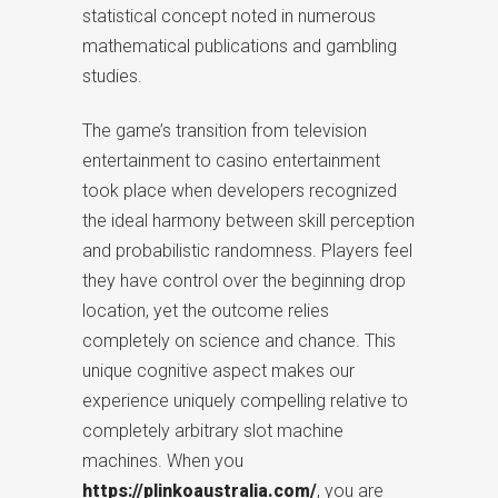
statistical concept noted in numerous
mathematical publications and gambling
studies.
The game’s transition from television
entertainment to casino entertainment
took place when developers recognized
the ideal harmony between skill perception
and probabilistic randomness. Players feel
they have control over the beginning drop
location, yet the outcome relies
completely on science and chance. This
unique cognitive aspect makes our
experience uniquely compelling relative to
completely arbitrary slot machine
machines. When you
https://plinkoaustralia.com/
, you are