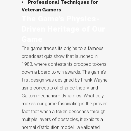
Professional Techniques for
Veteran Gamers
The Game’s Physics-
Driven Heritage of Our
Game
The game traces its origins to a famous
broadcast quiz show that launched in
1983, where contestants dropped tokens
down a board to win awards. The game’s
first design was designed by Frank Wayne,
using concepts of chance theory and
Galton mechanism dynamics. What truly
makes our game fascinating is the proven
fact that when a token descends through
multiple layers of obstacles, it exhibits a
normal distribution model—a validated